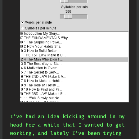
I’ve had an idea kicking around in my
head for a while that I wanted to get
working, and lately I’ve been trying