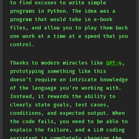
to find excuses to write simple
programs in Python. The idea was a
program that would take in e-book
files, and allow you to play them back
one work at a time at a speed that you
control.
Thanks to modern miracles like
GPT-4
,
prototyping something like this
doesn’t require an intricate knowledge
of the language you’re working with.
Instead, it rewards the ability to
clearly state goals, test cases,
conditions, and expected output. When
the code fails, you need to be able to
explain the failure, and a LLM coding
assistant is completely changing the