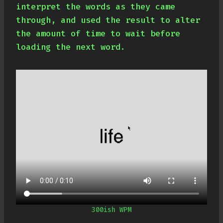
interpret the words as they came
through, and used the result to alter
the amount of time to wait before
loading the next word.
300ish WPM