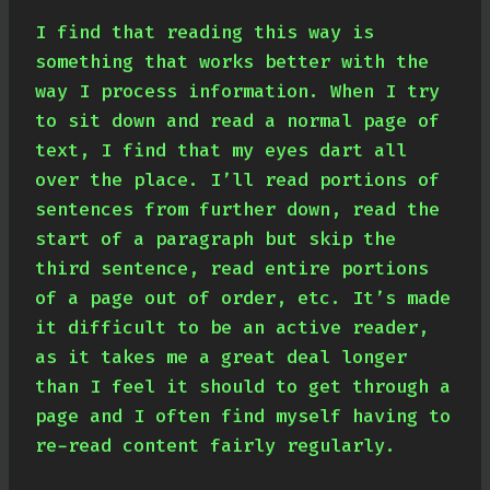
I find that reading this way is
something that works better with the
way I process information. When I try
to sit down and read a normal page of
text, I find that my eyes dart all
over the place. I’ll read portions of
sentences from further down, read the
start of a paragraph but skip the
third sentence, read entire portions
of a page out of order, etc. It’s made
it difficult to be an active reader,
as it takes me a great deal longer
than I feel it should to get through a
page and I often find myself having to
re-read content fairly regularly.