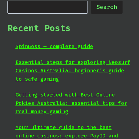
Search
Recent Posts
SpinBoss — complete guide
Essential steps for exploring Neosurf
Casinos Australia: beginner’s guide
to safe gaming
Getting started with Best Online
Pokies Australia: essential tips for
real money gaming
Your ultimate guide to the best
online casinos: explore PayID and