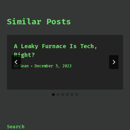
Similar Posts
A Leaky Furnace Is Tech,
Right?
By
Sean
December 5, 2023
Search