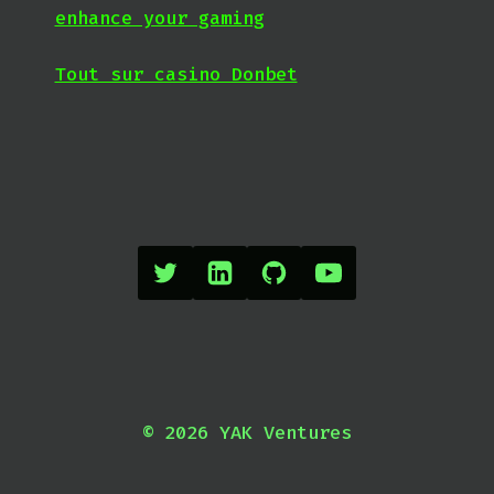
enhance your gaming
Tout sur casino Donbet
© 2026 YAK Ventures