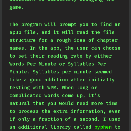
game.
The program will prompt you to find an
epub file, and it will read the file
structure for a rough idea of chapter
names. In the app, the user can choose
to set their reading rate by either
Words Per Minute or Syllables Per
Minute. Syllables per minute seemed
like a good addition after initially
testing with WPM. When long or
complicated words come up, it’s
natural that you would need more time
to process the extra information, even
if only a fraction of a second. I used
an additional library called
pyphen
to