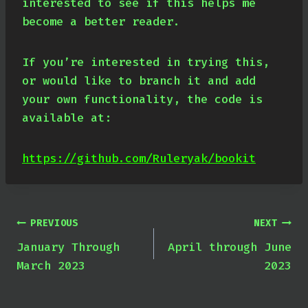
interested to see if this helps me
become a better reader.
If you’re interested in trying this,
or would like to branch it and add
your own functionality, the code is
available at:
https://github.com/Ruleryak/bookit
Post
PREVIOUS
NEXT
January Through
April through June
navigation
March 2023
2023