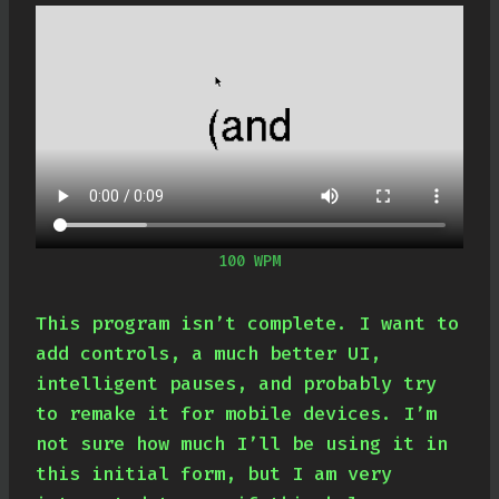
100 WPM
This program isn’t complete. I want to
add controls, a much better UI,
intelligent pauses, and probably try
to remake it for mobile devices. I’m
not sure how much I’ll be using it in
this initial form, but I am very