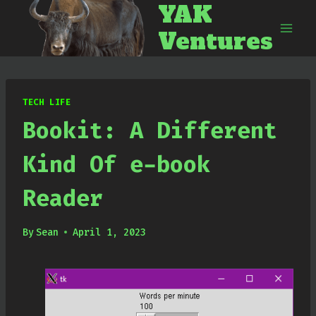
YAK
Skip
to
Ventures
content
TECH LIFE
Bookit: A Different
Kind Of e-book
Reader
By
Sean
April 1, 2023