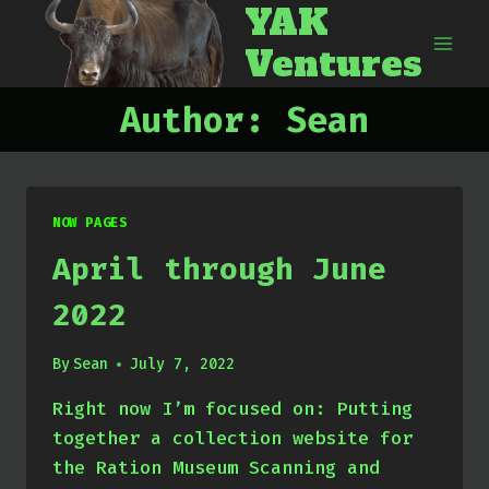
YAK
Skip
to
Ventures
content
Author: Sean
NOW PAGES
April through June
2022
By
Sean
July 7, 2022
Right now I’m focused on: Putting
together a collection website for
the Ration Museum Scanning and