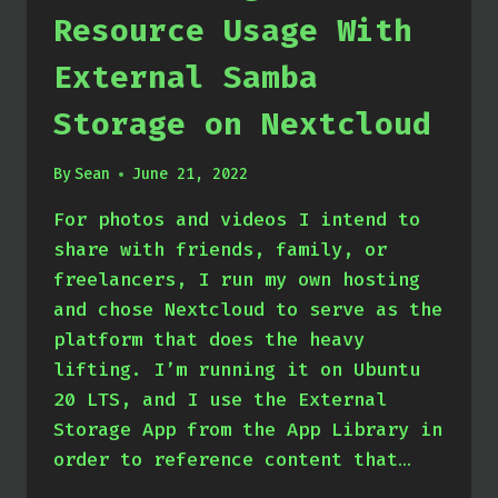
Resource Usage With
External Samba
Storage on Nextcloud
By
Sean
June 21, 2022
For photos and videos I intend to
share with friends, family, or
freelancers, I run my own hosting
and chose Nextcloud to serve as the
platform that does the heavy
lifting. I’m running it on Ubuntu
20 LTS, and I use the External
Storage App from the App Library in
order to reference content that…