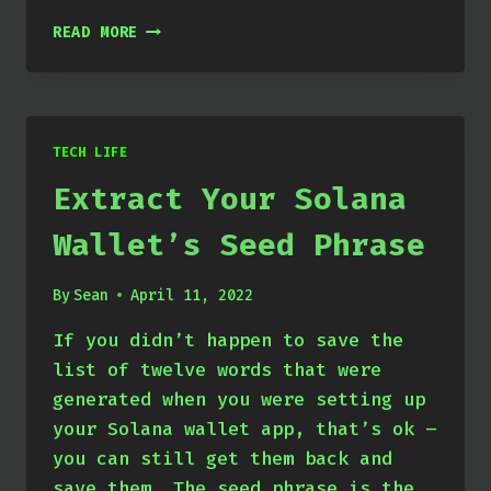
USING
READ MORE
YOUR
WALLET
WITH
THE
SOLANA-
TECH LIFE
CLI
Extract Your Solana
Wallet’s Seed Phrase
By
Sean
April 11, 2022
If you didn’t happen to save the
list of twelve words that were
generated when you were setting up
your Solana wallet app, that’s ok –
you can still get them back and
save them. The seed phrase is the