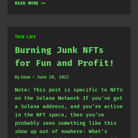
SOLVED:
READ MORE
HIGH
RESOURCE
USAGE
WITH
EXTERNAL
TECH LIFE
SAMBA
Burning Junk NFTs
STORAGE
ON
for Fun and Profit!
NEXTCLOUD
By
Sean
June 20, 2022
Note: This post is specific to NFTs
on the Solana Network If you’ve got
a Solana address, and you’re active
in the NFT space, then you’ve
probably seen something like this
show up out of nowhere: What’s