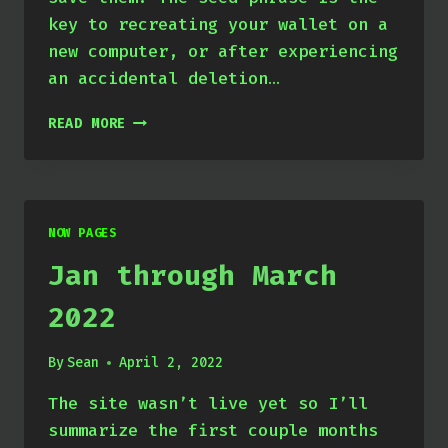
key to recreating your wallet on a
new computer, or after experiencing
an accidental deletion…
EXTRACT
READ MORE
YOUR
SOLANA
WALLET’S
SEED
PHRASE
NOW PAGES
Jan through March
2022
By
Sean
April 2, 2022
The site wasn’t live yet so I’ll
summarize the first couple months