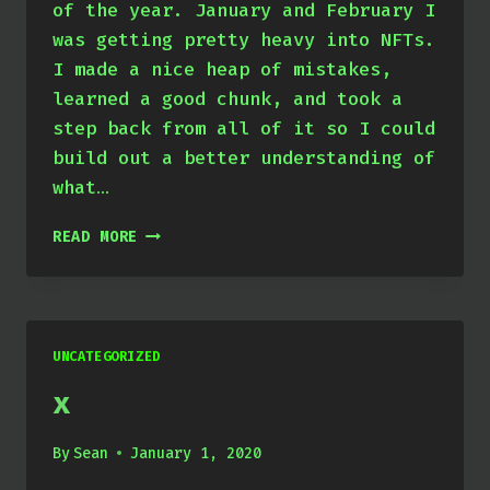
of the year. January and February I
was getting pretty heavy into NFTs.
I made a nice heap of mistakes,
learned a good chunk, and took a
step back from all of it so I could
build out a better understanding of
what…
JAN
READ MORE
THROUGH
MARCH
2022
UNCATEGORIZED
x
By
Sean
January 1, 2020