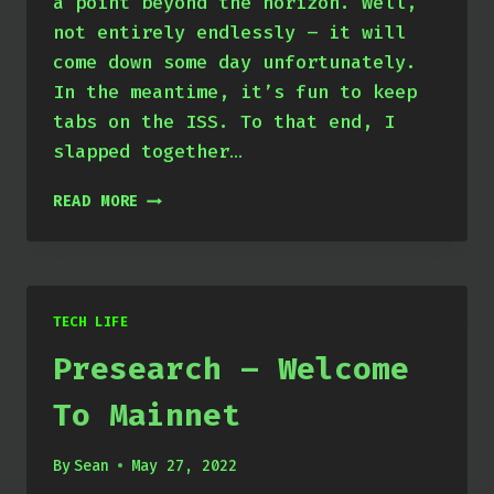
a point beyond the horizon. Well,
not entirely endlessly – it will
come down some day unfortunately.
In the meantime, it’s fun to keep
tabs on the ISS. To that end, I
slapped together…
ISS
READ MORE
FEED
COMPILER
TECH LIFE
Presearch – Welcome
To Mainnet
By
Sean
May 27, 2022