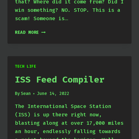
that? Where did it come from? Did I
win something? NO. STOP. This is a
scam! Someone is…
BURNING
READ MORE
JUNK
NFTS
FOR
FUN
AND
TECH LIFE
PROFIT!
ISS Feed Compiler
By
Sean
June 14, 2022
The International Space Station
(ISS) is up there right now,
blasting along at over 17,000 miles
an hour, endlessly falling towards