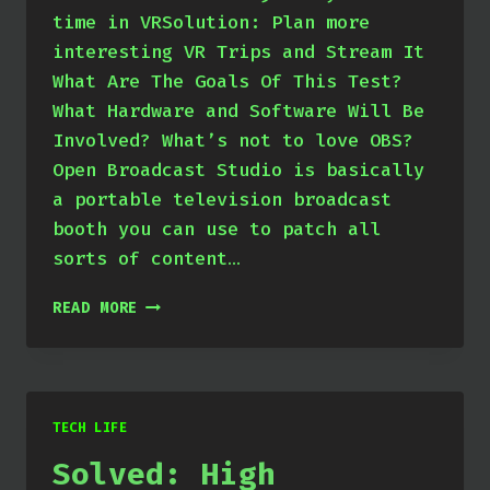
time in VRSolution: Plan more
interesting VR Trips and Stream It
What Are The Goals Of This Test?
What Hardware and Software Will Be
Involved? What’s not to love OBS?
Open Broadcast Studio is basically
a portable television broadcast
booth you can use to patch all
sorts of content…
GEARING
READ MORE
UP
FOR
VR
STREAMING
TECH LIFE
Solved: High