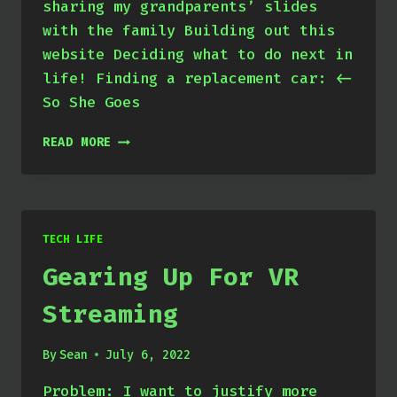
sharing my grandparents’ slides
with the family Building out this
website Deciding what to do next in
life! Finding a replacement car: <-
So She Goes
APRIL
READ MORE
THROUGH
JUNE
2022
TECH LIFE
Gearing Up For VR
Streaming
By
Sean
July 6, 2022
Problem: I want to justify more