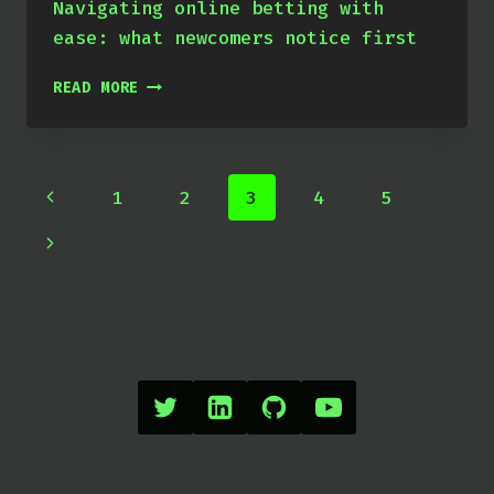
Navigating online betting with
ease: what newcomers notice first
X
READ MORE
Page
Previous
1
2
3
4
5
navigation
Page
Next
Page