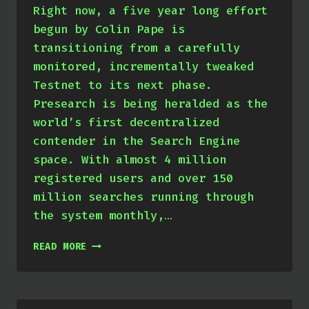
Right now, a five year long effort
begun by Colin Pape is
transitioning from a carefully
monitored, incrementally tweaked
Testnet to its next phase.
Presearch is being heralded as the
world’s first decentralized
contender in the Search Engine
space. With almost 4 million
registered users and over 150
million searches running through
the system monthly,…
PRESEARCH
READ MORE
–
WELCOME
TO
MAINNET