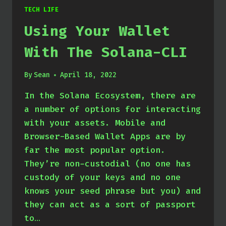
TECH LIFE
Using Your Wallet
With The Solana-CLI
By
Sean
April 18, 2022
In the Solana Ecosystem, there are
a number of options for interacting
with your assets. Mobile and
Browser-Based Wallet Apps are by
far the most popular option.
They’re non-custodial (no one has
custody of your keys and no one
knows your seed phrase but you) and
they can act as a sort of passport
to…