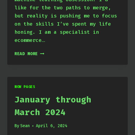
like for the two paths to merge,
but reality is pushing me to focus
on the skills I’ve spent my life
honing. I am a specialist in
ecommerce…
APRIL
READ MORE
THROUGH
JUNE
2024
NOW PAGES
January through
March 2024
By
Sean
April 6, 2024