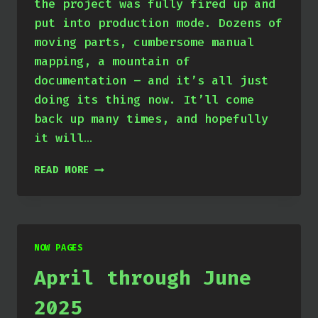
the project was fully fired up and
put into production mode. Dozens of
moving parts, cumbersome manual
mapping, a mountain of
documentation – and it’s all just
doing its thing now. It’ll come
back up many times, and hopefully
it will…
JULY
READ MORE
THROUGH
SEPTEMBER
2025
NOW PAGES
April through June
2025