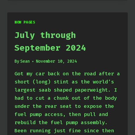
DECEMBER
2024
NOW PAGES
July through
September 2024
By
Sean
November 10, 2024
Got my car back on the road after a
short (long) stint as the world’s
largest saab shaped paperweight. I
had to cut a chunk out of the body
under the rear seat to expose the
fuel pump access, then pull and
rebuild the fuel pump assembly.
Been running just fine since then