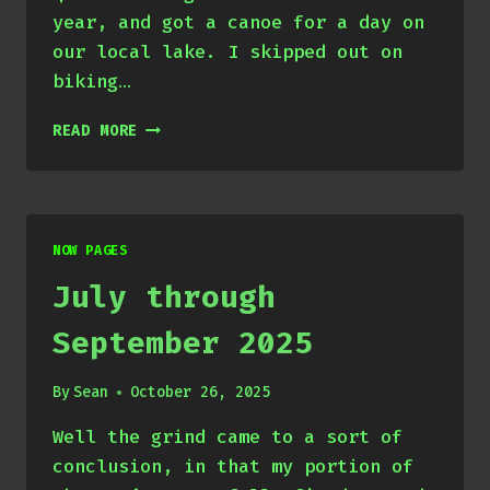
year, and got a canoe for a day on
our local lake. I skipped out on
biking…
OCTOBER
READ MORE
THROUGH
DECEMBER
2025
NOW PAGES
July through
September 2025
By
Sean
October 26, 2025
Well the grind came to a sort of
conclusion, in that my portion of