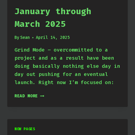
January through
March 2025
By
Sean
April 14, 2025
Grind Mode – overcommitted to a
project and as a result have been
doing basically nothing else day in
day out pushing for an eventual
launch. Right now I’m focused on:
JANUARY
READ MORE
THROUGH
MARCH
2025
NOW PAGES