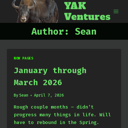
YAK
Skip
to
Ventures
content
Author: Sean
NOW PAGES
January through
March 2026
By
Sean
April 7, 2026
Rough couple months – didn’t
progress many things in life. Will
have to rebound in the Spring.