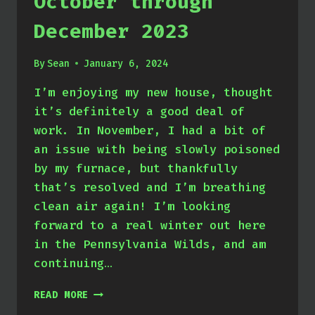
October through
December 2023
By
Sean
January 6, 2024
I’m enjoying my new house, thought
it’s definitely a good deal of
work. In November, I had a bit of
an issue with being slowly poisoned
by my furnace, but thankfully
that’s resolved and I’m breathing
clean air again! I’m looking
forward to a real winter out here
in the Pennsylvania Wilds, and am
continuing…
OCTOBER
READ MORE
THROUGH