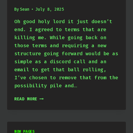
By
Sean
July 8, 2025
Oh good holy lord it just doesn’t
end. I agreed to terms that are
killing me. While going back on
those terms and requiring a new
structure going forward would be as
simple as a discord call and an
email to get that ball rolling,
I’ve chosen to remove that from the
possibility pile and…
APRIL
READ MORE
THROUGH
JUNE
2025
NOW PAGES