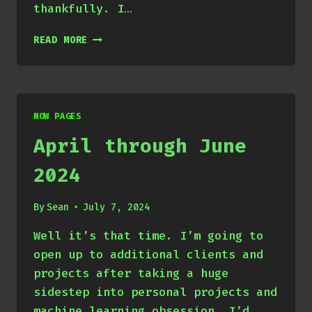
thankfully. I…
JULY
READ MORE
THROUGH
SEPTEMBER
2024
NOW PAGES
April through June
2024
By
Sean
July 7, 2024
Well it’s that time. I’m going to
open up to additional clients and
projects after taking a huge
sidestep into personal projects and
machine learning obsession. I’d