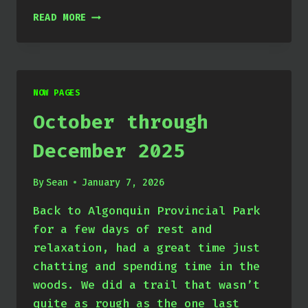
JANUARY
READ MORE
THROUGH
MARCH
2026
NOW PAGES
October through
December 2025
By
Sean
January 7, 2026
Back to Algonquin Provincial Park
for a few days of rest and
relaxation, had a great time just
chatting and spending time in the
woods. We did a trail that wasn’t
quite as rough as the one last