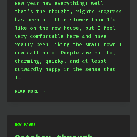
New year new everything! Well
that’s the thought, right? Progress
has been a little slower than I’d
like on the new house, but I feel
very comfortable here and have
really been liking the small town I
now call home. People are polite,
charming, quirky, and at least
outwardly happy in the sense that
I…
JANUARY
READ MORE
THROUGH
MARCH
2024
NOW PAGES