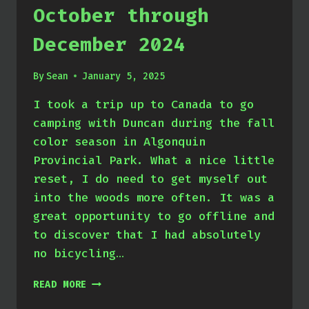
October through
December 2024
By
Sean
January 5, 2025
I took a trip up to Canada to go
camping with Duncan during the fall
color season in Algonquin
Provincial Park. What a nice little
reset, I do need to get myself out
into the woods more often. It was a
great opportunity to go offline and
to discover that I had absolutely
no bicycling…
OCTOBER
READ MORE
THROUGH